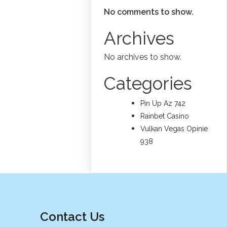
No comments to show.
Archives
No archives to show.
Categories
Pin Up Az 742
Rainbet Casino
Vulkan Vegas Opinie
938
Contact Us