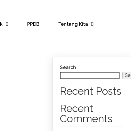
k
PPDB
Tentang Kita
Search
Se
Recent Posts
Recent
Comments