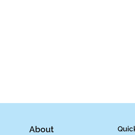
About
Quic