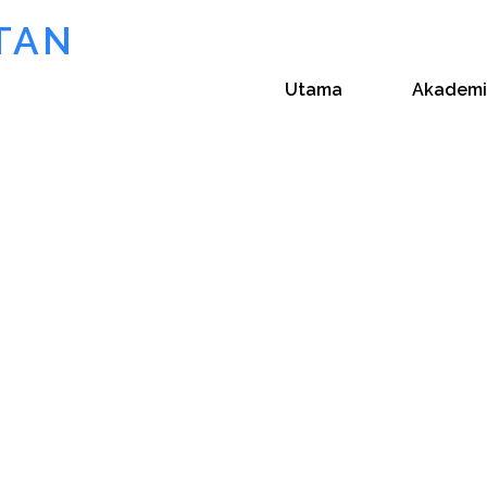
TAN
Utama
Akademi