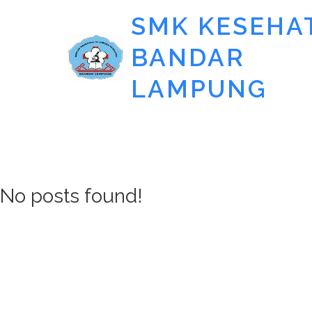
SMK KESEHA
BANDAR
LAMPUNG
No posts found!