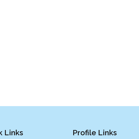
k Links
Profile Links