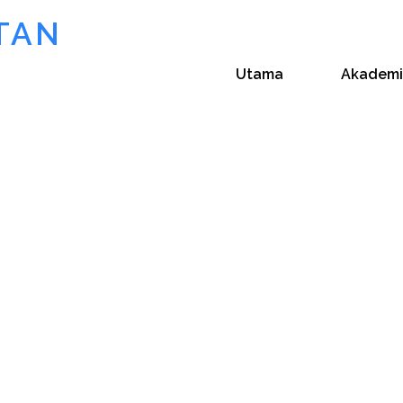
TAN
Utama
Akademi