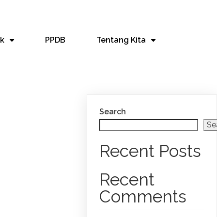
k
PPDB
Tentang Kita
Search
Se
Recent Posts
Recent
Comments