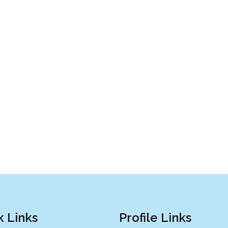
k Links
Profile Links