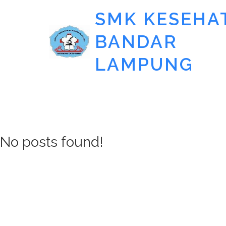
SMK KESEHA
BANDAR
LAMPUNG
No posts found!