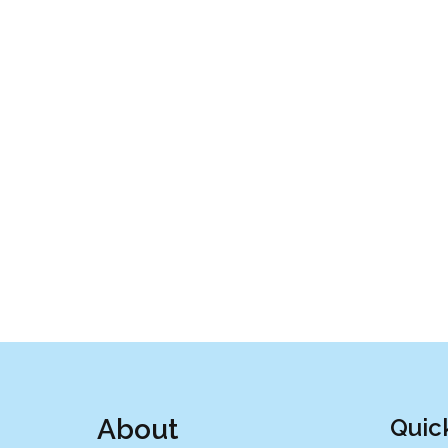
About
Quic