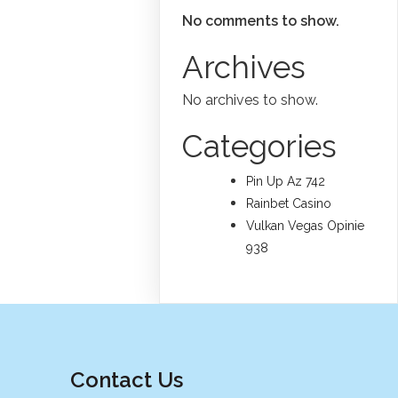
No comments to show.
Archives
No archives to show.
Categories
Pin Up Az 742
Rainbet Casino
Vulkan Vegas Opinie
938
Contact Us