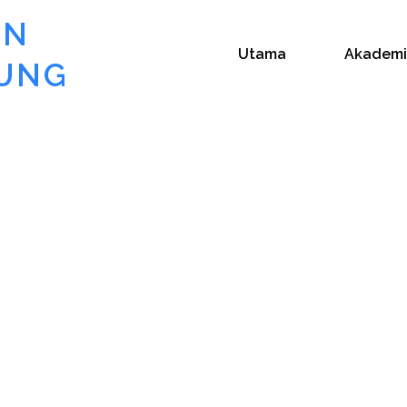
AN
Utama
Akademi
UNG