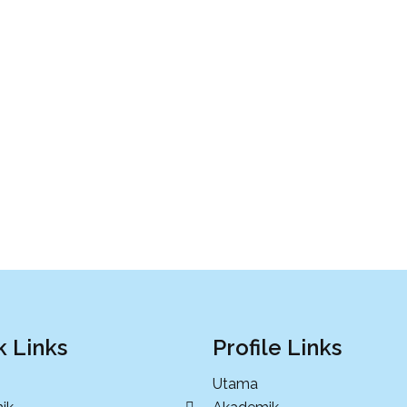
k Links
Profile Links
Utama