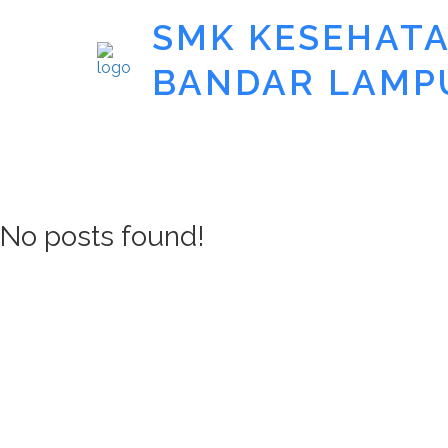
SMK KESEHAT
BANDAR LAMP
No posts found!