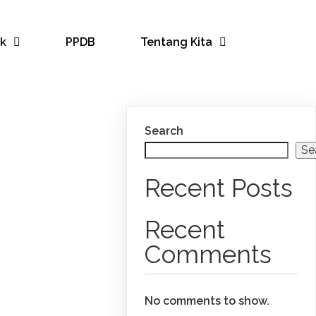
k
PPDB
Tentang Kita
Search
Se
Recent Posts
Recent
Comments
No comments to show.