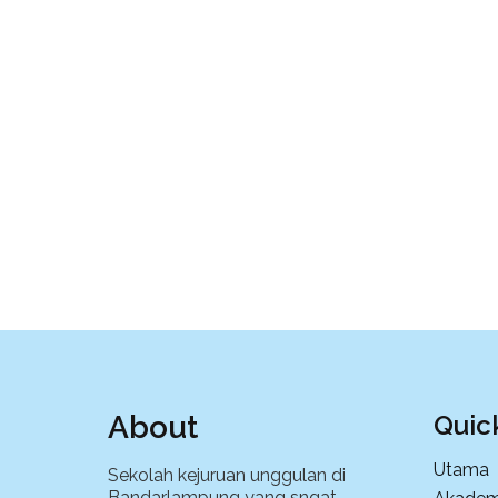
About
Quic
Utama
Sekolah kejuruan unggulan di
Bandarlampung yang sngat