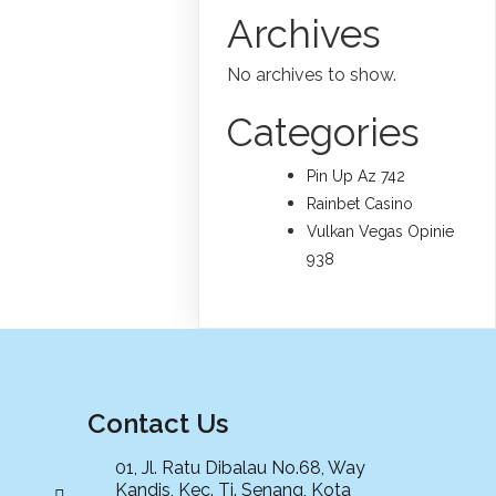
Archives
No archives to show.
Categories
Pin Up Az 742
Rainbet Casino
Vulkan Vegas Opinie
938
Contact Us
01, Jl. Ratu Dibalau No.68, Way
Kandis, Kec. Tj. Senang, Kota