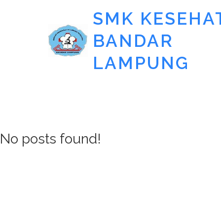
SMK KESEHA
BANDAR
LAMPUNG
No posts found!