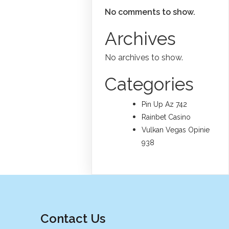
No comments to show.
Archives
No archives to show.
Categories
Pin Up Az 742
Rainbet Casino
Vulkan Vegas Opinie
938
Contact Us