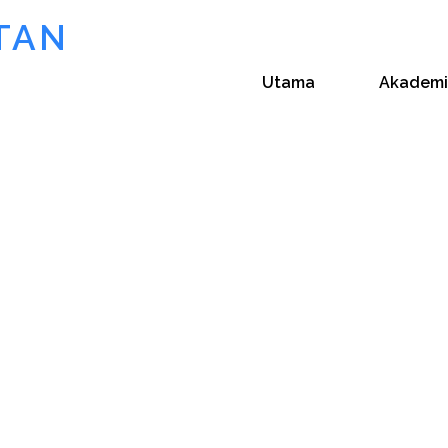
TAN
Utama
Akademi