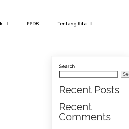
k
PPDB
Tentang Kita
Search
Se
Recent Posts
Recent
Comments