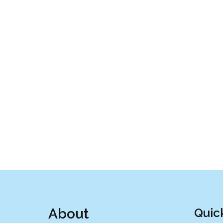
About
Quic