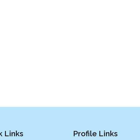
k Links
Profile Links