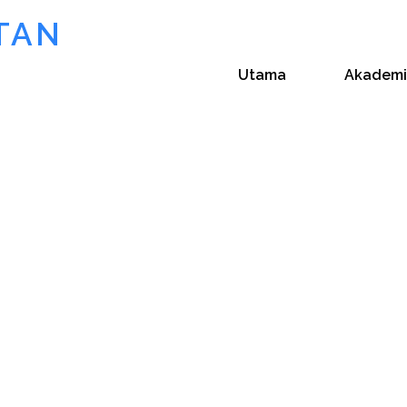
TAN
Utama
Akademi