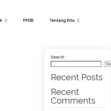
k
PPDB
Tentang Kita
Search
Se
Recent Posts
Recent
Comments