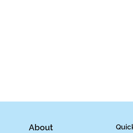
About
Quic