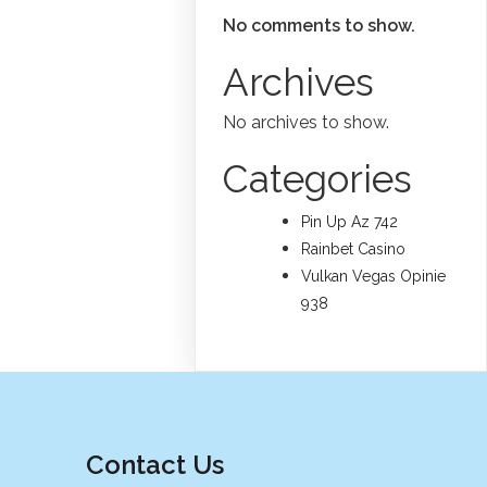
No comments to show.
Archives
No archives to show.
Categories
Pin Up Az 742
Rainbet Casino
Vulkan Vegas Opinie
938
Contact Us