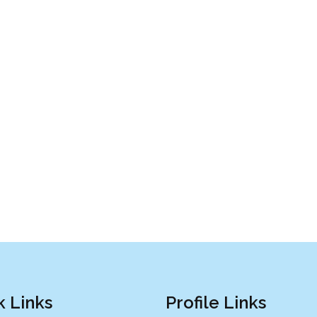
k Links
Profile Links