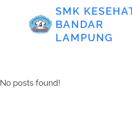
SMK KESEHA
BANDAR
LAMPUNG
No posts found!