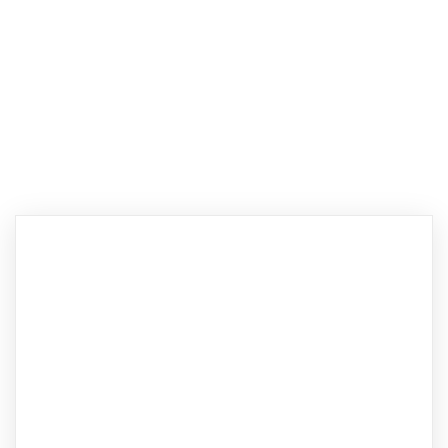
SMK
Utama
KESEHATAN
Akadem
BANDAR
PPDB
LAMPUNG
Tentang
No posts found!